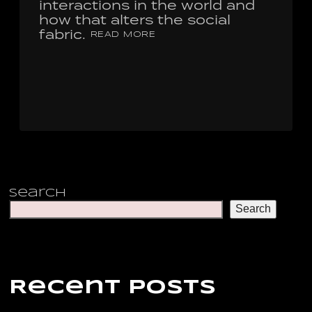
interactions in the world and
how that alters the social
fabric.
READ MORE
Search
Search
Recent Posts