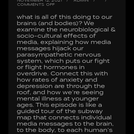
NOVEMBER 12, 2021
ADMIN
COMMENTS OFF
what is all of this doing to our
brains (and bodies)? We
examine the neurobiological &
socio-cultural effects of
media, explaining how media
messages hijack our
parasympathetic nervous
system, which puts our fight
or flight hormones in
overdrive. Connect this with
how rates of anxiety and
depression are through the
roof, and how we’re seeing
mental illness at younger
ages. This episode is like a
guided tour of the subway
map that connects individual
media messages to the brain,
to the body, to each human’s