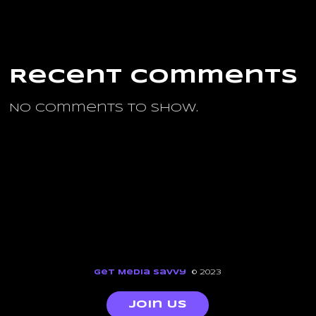
Recent Comments
No comments to show.
Get Media Savvy
© 2023
Join Us