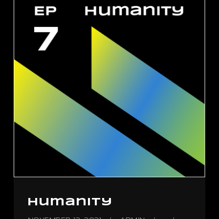
Humanity