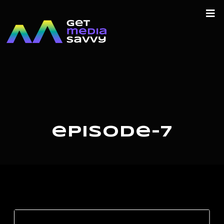
episode-7